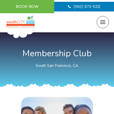
BOOK NOW
(650) 873-5212
Membership Club
South San Francisco, CA