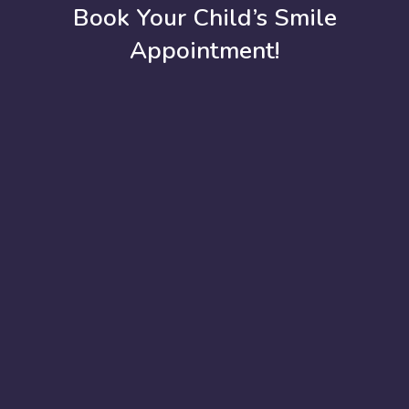
Book Your Child’s Smile
Appointment!