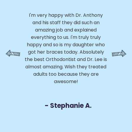
I 
.
I'm very happy with Dr. Anthony
h
ly,
and his staff they did such an
ery
amazing job and explained
p
ed
everything to us. I'm truly truly
p
ss
happy and so is my daughter who
th
 My
got her braces today. Absolutely
h
e
the best Orthodontist and Dr. Lee is
a
m
almost amazing. Wish they treated
 of
adults too because they are
r
awesome!
D
- Stephanie A.