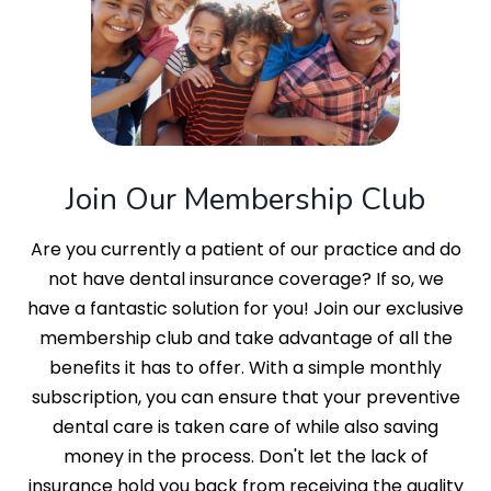
Join Our Membership Club
Are you currently a patient of our practice and do
not have dental insurance coverage? If so, we
have a fantastic solution for you! Join our exclusive
membership club and take advantage of all the
benefits it has to offer. With a simple monthly
subscription, you can ensure that your preventive
dental care is taken care of while also saving
money in the process. Don't let the lack of
insurance hold you back from receiving the quality