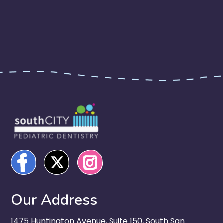
Our Address
1475 Huntington Avenue, Suite 150, South San