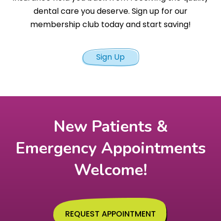
dental care you deserve. Sign up for our
membership club today and start saving!
Sign Up
New Patients &
Emergency Appointments
Welcome!
REQUEST APPOINTMENT