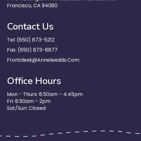
Francisco, CA 94080
Contact Us
Tel: (650) 873-5212
Fax: (650) 873-8877
Frontdesk@anneleedds.com
Office Hours
Mon - Thurs: 8:50am – 4:45pm
Fri: 8:50am – 2pm
Sat/Sun: Closed