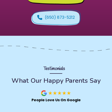
(650) 873-5212
Testimonials
What Our Happy Parents Say
People Love Us On Google