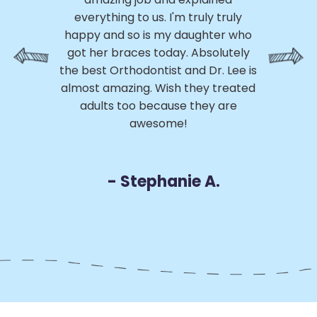
ed
everything to us. I'm truly truly
p
ss
happy and so is my daughter who
th
 My
got her braces today. Absolutely
h
e
the best Orthodontist and Dr. Lee is
a
m
almost amazing. Wish they treated
 of
adults too because they are
r
awesome!
D
- Stephanie A.