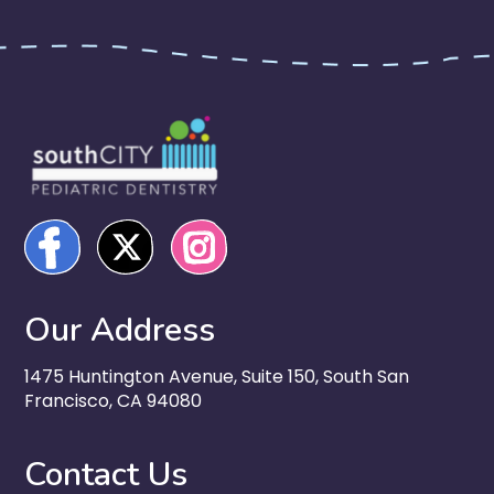
Our Address
1475 Huntington Avenue, Suite 150, South San
Francisco, CA 94080
Contact Us