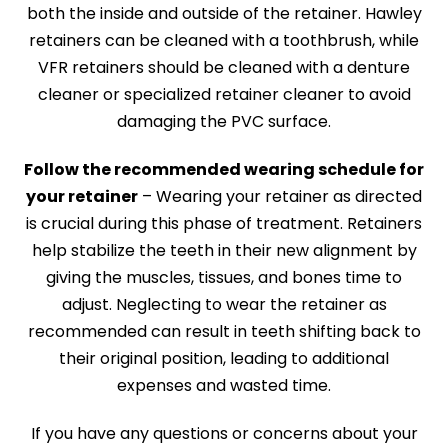
both the inside and outside of the retainer. Hawley
retainers can be cleaned with a toothbrush, while
VFR retainers should be cleaned with a denture
cleaner or specialized retainer cleaner to avoid
damaging the PVC surface.
Follow the recommended wearing schedule for
your retainer
– Wearing your retainer as directed
is crucial during this phase of treatment. Retainers
help stabilize the teeth in their new alignment by
giving the muscles, tissues, and bones time to
adjust. Neglecting to wear the retainer as
recommended can result in teeth shifting back to
their original position, leading to additional
expenses and wasted time.
If you have any questions or concerns about your