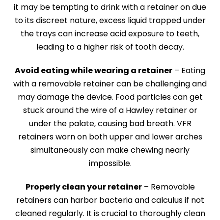
it may be tempting to drink with a retainer on due
to its discreet nature, excess liquid trapped under
the trays can increase acid exposure to teeth,
leading to a higher risk of tooth decay.
Avoid eating while wearing a retainer
– Eating
with a removable retainer can be challenging and
may damage the device. Food particles can get
stuck around the wire of a Hawley retainer or
under the palate, causing bad breath. VFR
retainers worn on both upper and lower arches
simultaneously can make chewing nearly
impossible.
Properly clean your retainer
– Removable
retainers can harbor bacteria and calculus if not
cleaned regularly. It is crucial to thoroughly clean