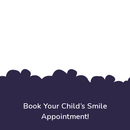
Book Your Child’s Smile
Appointment!