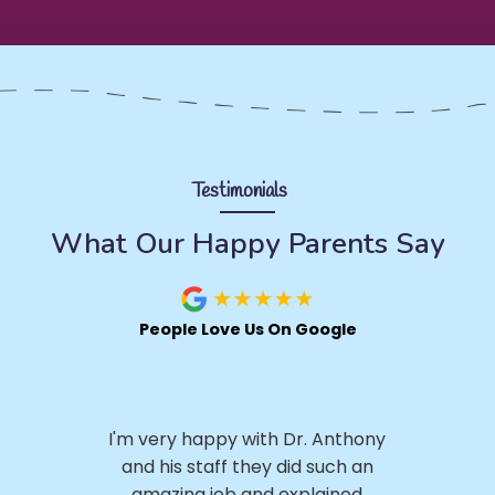
Testimonials
What Our Happy Parents Say
People Love Us On Google
I 
.
I'm very happy with Dr. Anthony
h
ly,
and his staff they did such an
ery
amazing job and explained
p