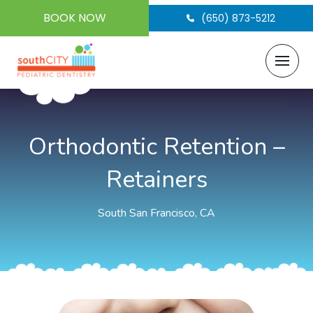
BOOK NOW
(650) 873-5212
Orthodontic Retention –
Retainers
South San Francisco, CA