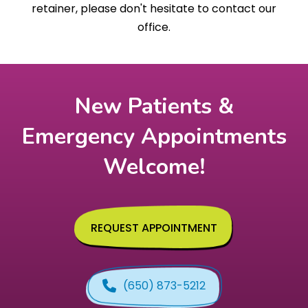
retainer, please don't hesitate to contact our
office.
New Patients &
Emergency Appointments
Welcome!
REQUEST APPOINTMENT
(650) 873-5212