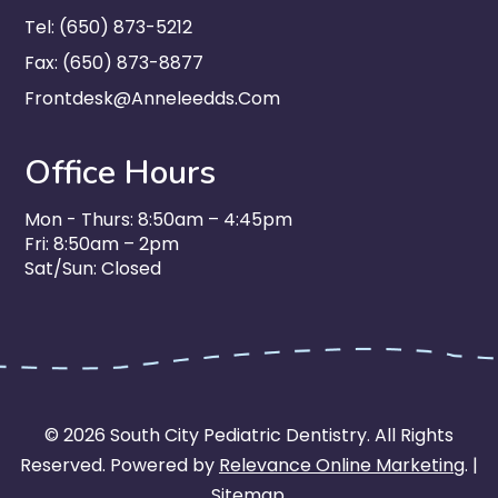
Tel: (650) 873-5212
Fax: (650) 873-8877
Frontdesk@anneleedds.com
Office Hours
Mon - Thurs: 8:50am – 4:45pm
Fri: 8:50am – 2pm
Sat/Sun: Closed
© 2026 South City Pediatric Dentistry. All Rights
Reserved. Powered by
Relevance Online Marketing
. |
Sitemap
.