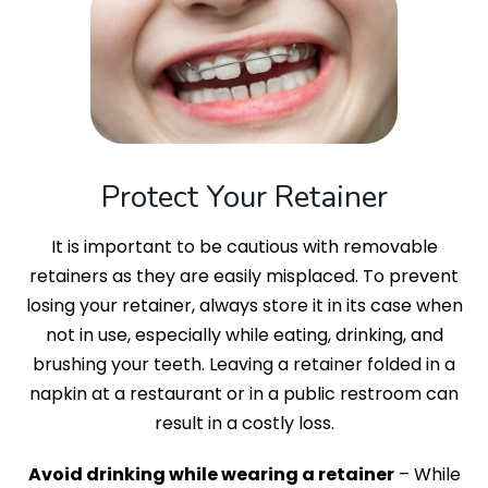
Protect Your Retainer
It is important to be cautious with removable
retainers as they are easily misplaced. To prevent
losing your retainer, always store it in its case when
not in use, especially while eating, drinking, and
brushing your teeth. Leaving a retainer folded in a
napkin at a restaurant or in a public restroom can
result in a costly loss.
Avoid drinking while wearing a retainer
– While