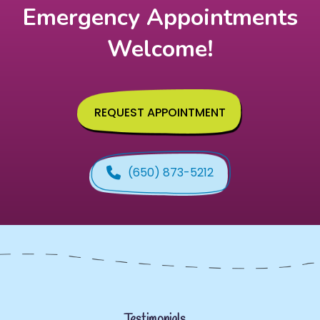
Emergency Appointments
Welcome!
REQUEST APPOINTMENT
(650) 873-5212
Testimonials