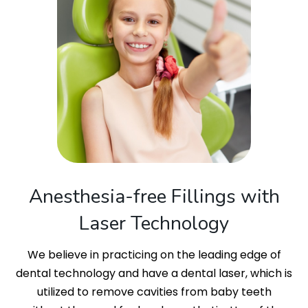
Anesthesia-free Fillings with
Laser Technology
We believe in practicing on the leading edge of
dental technology and have a dental laser, which is
utilized to remove cavities from baby teeth