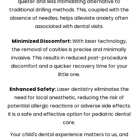
quieter and less intimidating alternative to
traditional drilling methods. This, coupled with the
absence of needles, helps alleviate anxiety often
associated with dental visits.
Minimized Discomfort:
With laser technology,
the removal of cavities is precise and minimally
invasive. This results in reduced post-procedure
discomfort and a quicker recovery time for your
little one.
Enhanced Safety:
Laser dentistry eliminates the
need for local anesthetic, reducing the risk of
potential allergic reactions or adverse side effects.
It is a safe and effective option for pediatric dental
care.
Your child's dental experience matters to us, and