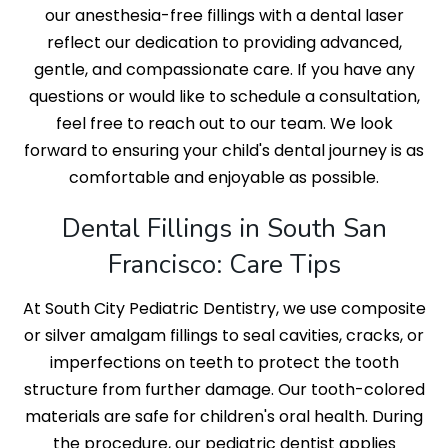
our anesthesia-free fillings with a dental laser
reflect our dedication to providing advanced,
gentle, and compassionate care. If you have any
questions or would like to schedule a consultation,
feel free to reach out to our team. We look
forward to ensuring your child's dental journey is as
comfortable and enjoyable as possible.
Dental Fillings in South San
Francisco: Care Tips
At South City Pediatric Dentistry, we use composite
or silver amalgam fillings to seal cavities, cracks, or
imperfections on teeth to protect the tooth
structure from further damage. Our tooth-colored
materials are safe for children's oral health. During
the procedure, our pediatric dentist applies