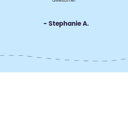
awesome!
D
- Stephanie A.