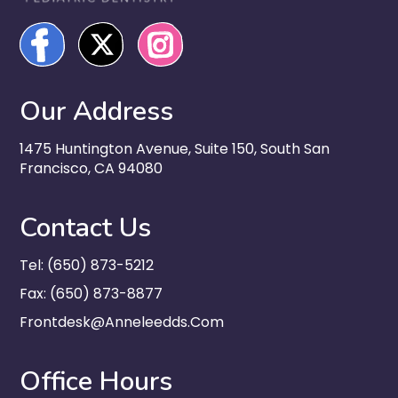
Our Address
1475 Huntington Avenue, Suite 150, South San
Francisco, CA 94080
Contact Us
Tel: (650) 873-5212
Fax: (650) 873-8877
Frontdesk@anneleedds.com
Office Hours