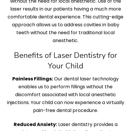
without the need for local anesthetic. Use of the
laser results in our patients having a much more
comfortable dental experience. This cutting-edge
approach allows us to address cavities in baby
teeth without the need for traditional local
anesthetic.
Benefits of Laser Dentistry for
Your Child
Painless Fillings:
Our dental laser technology
enables us to perform fillings without the
discomfort associated with local anesthetic
injections. Your child can now experience a virtually
pain-free dental procedure.
Reduced Anxiety:
Laser dentistry provides a