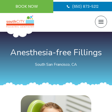
BOOK NOW
(650) 873-5212
Anesthesia-free Fillings
South San Francisco, CA