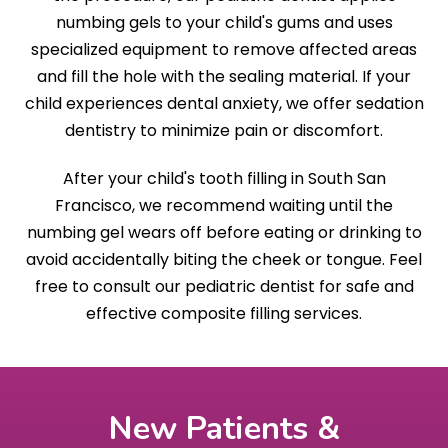
numbing gels to your child's gums and uses
specialized equipment to remove affected areas
and fill the hole with the sealing material. If your
child experiences dental anxiety, we offer sedation
dentistry to minimize pain or discomfort.
After your child's tooth filling in South San
Francisco, we recommend waiting until the
numbing gel wears off before eating or drinking to
avoid accidentally biting the cheek or tongue. Feel
free to consult our pediatric dentist for safe and
effective composite filling services.
New Patients &