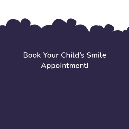
Book Your Child’s Smile
Appointment!