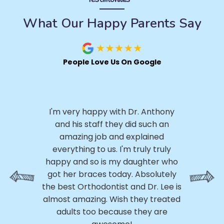
What Our Happy Parents Say
People Love Us On Google
I 
.
I'm very happy with Dr. Anthony
h
ly,
and his staff they did such an
ery
amazing job and explained
p
ed
everything to us. I'm truly truly
p
ss
happy and so is my daughter who
th
 My
got her braces today. Absolutely
h
e
the best Orthodontist and Dr. Lee is
a
m
almost amazing. Wish they treated
 of
adults too because they are
r