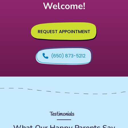
Welcome!
REQUEST APPOINTMENT
(650) 873-5212
Testimonials
What Our Happy Parents Say