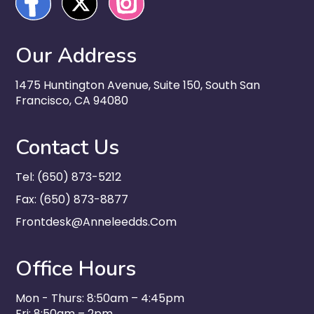
Our Address
1475 Huntington Avenue, Suite 150, South San
Francisco, CA 94080
Contact Us
Tel: (650) 873-5212
Fax: (650) 873-8877
Frontdesk@anneleedds.com
Office Hours
Mon - Thurs: 8:50am – 4:45pm
Fri: 8:50am – 2pm