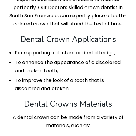
perfectly. Our Doctors skilled crown dentist in
South San Francisco, can expertly place a tooth-
colored crown that will stand the test of time.
Dental Crown Applications
For supporting a denture or dental bridge;
To enhance the appearance of a discolored
and broken tooth;
To improve the look of a tooth that is
discolored and broken.
Dental Crowns Materials
A dental crown can be made from a variety of
materials, such as: