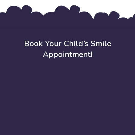
Book Your Child’s Smile
Appointment!