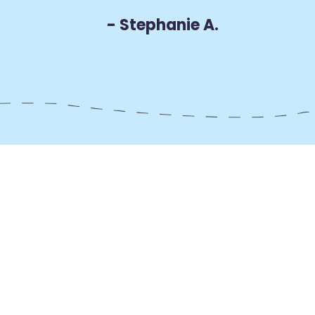
- Stephanie A.