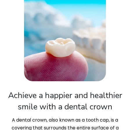
Achieve a happier and healthier
smile with a dental crown
A dental crown, also known as a tooth cap, is a
covering that surrounds the entire surface of a