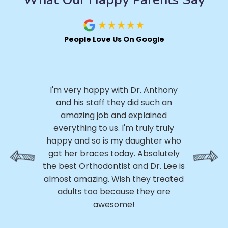
People Love Us On Google
I 
.
I'm very happy with Dr. Anthony
h
ly,
and his staff they did such an
ery
amazing job and explained
p
ed
everything to us. I'm truly truly
p
ss
happy and so is my daughter who
th
 My
got her braces today. Absolutely
h
e
the best Orthodontist and Dr. Lee is
a
m
almost amazing. Wish they treated
 of
adults too because they are
r
awesome!
D