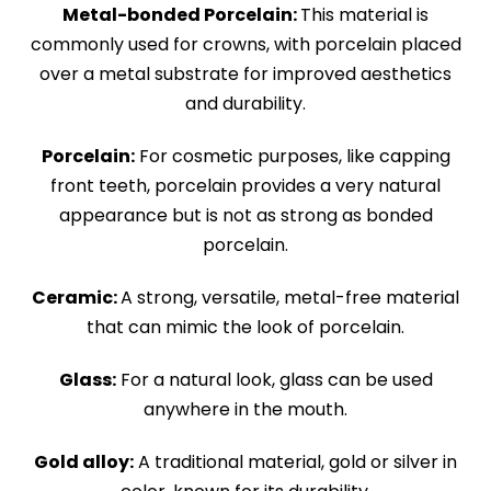
Metal-bonded Porcelain:
This material is
commonly used for crowns, with porcelain placed
over a metal substrate for improved aesthetics
and durability.
Porcelain:
For cosmetic purposes, like capping
front teeth, porcelain provides a very natural
appearance but is not as strong as bonded
porcelain.
Ceramic:
A strong, versatile, metal-free material
that can mimic the look of porcelain.
Glass:
For a natural look, glass can be used
anywhere in the mouth.
Gold alloy:
A traditional material, gold or silver in