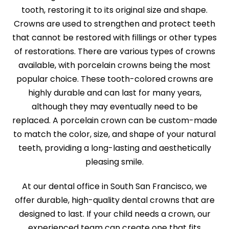
tooth, restoring it to its original size and shape.
Crowns are used to strengthen and protect teeth
that cannot be restored with fillings or other types
of restorations. There are various types of crowns
available, with porcelain crowns being the most
popular choice. These tooth-colored crowns are
highly durable and can last for many years,
although they may eventually need to be
replaced. A porcelain crown can be custom-made
to match the color, size, and shape of your natural
teeth, providing a long-lasting and aesthetically
pleasing smile.
At our dental office in South San Francisco, we
offer durable, high-quality dental crowns that are
designed to last. If your child needs a crown, our
experienced team can create one that fits