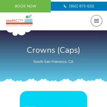
BOOK NOW
(650) 873-5212
Crowns (Caps)
South San Francisco, CA