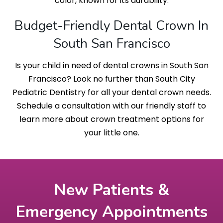
color, known for its durability.
Budget-Friendly Dental Crown In
South San Francisco
Is your child in need of dental crowns in South San
Francisco? Look no further than South City
Pediatric Dentistry for all your dental crown needs.
Schedule a consultation with our friendly staff to
learn more about crown treatment options for
your little one.
New Patients &
Emergency Appointments